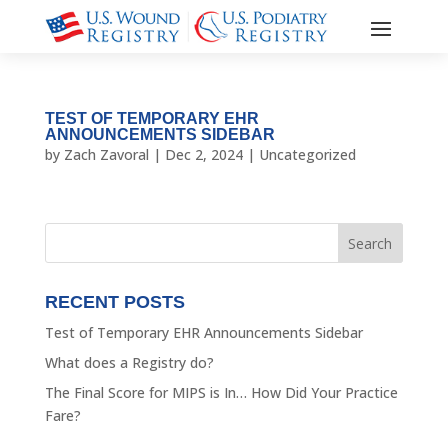
TEST OF TEMPORARY EHR
ANNOUNCEMENTS SIDEBAR
by
Zach Zavoral
|
Dec 2, 2024
|
Uncategorized
RECENT POSTS
Test of Temporary EHR Announcements Sidebar
What does a Registry do?
The Final Score for MIPS is In… How Did Your Practice
Fare?