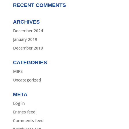
RECENT COMMENTS
ARCHIVES
December 2024
January 2019
December 2018
CATEGORIES
MIPS
Uncategorized
META
Log in
Entries feed
Comments feed